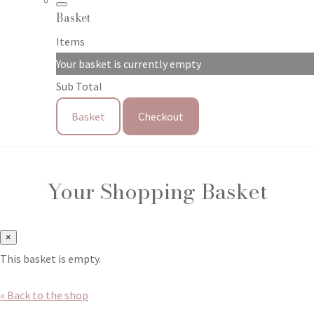
Basket
Items
Your basket is currently empty
Sub Total
Basket
Checkout
Your Shopping Basket
×
This basket is empty.
« Back to the shop