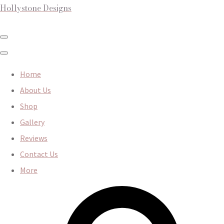
Hollystone Designs
Home
About Us
Shop
Gallery
Reviews
Contact Us
More