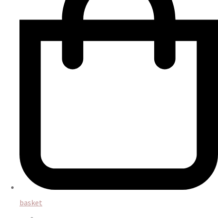
basket