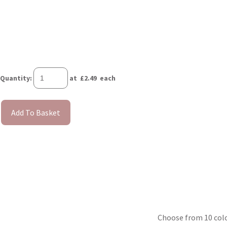
Quantity
:
at £
2.49
each
Add To Basket
Choose from 10 colou