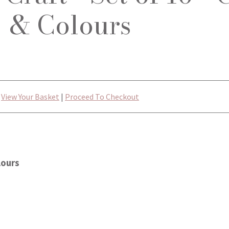
& Colours
View Your Basket
|
Proceed To Checkout
lours