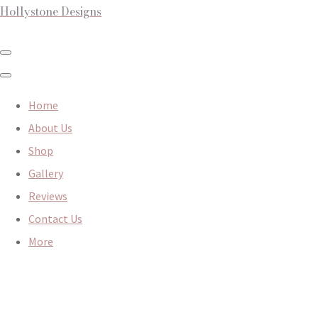
Hollystone Designs
Home
About Us
Shop
Gallery
Reviews
Contact Us
More