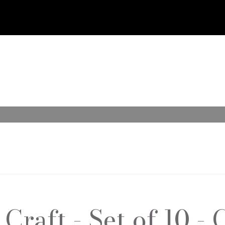
raft - Set of 10 - 