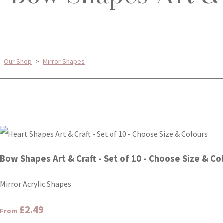
Our Shop
>
Mirror Shapes
Bow Shapes Art & Craft - Set of 10 - Choose Size & Co
Mirror Acrylic Shapes
£2.49
From