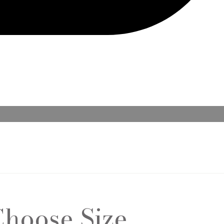
Choose Size