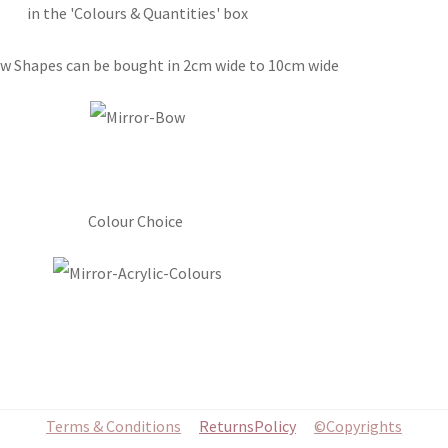
in the 'Colours & Quantities' box
w Shapes can be bought in 2cm wide to 10cm wide
Colour Choice
Terms & Conditions
Returns
Policy
©Copyrights