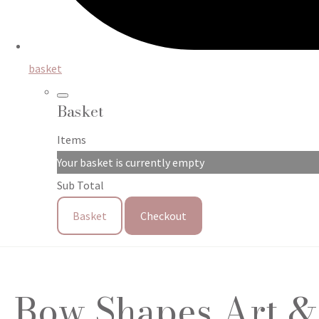
basket
Basket
Items
Your basket is currently empty
Sub Total
Basket
Checkout
Bow Shapes Art & C