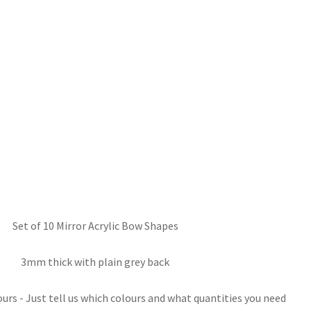
Set of 10 Mirror Acrylic Bow Shapes
3mm thick with plain grey back
rs - Just tell us which colours and what quantities you need