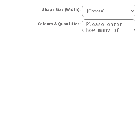
Shape Size (Width):
Colours & Quantities: