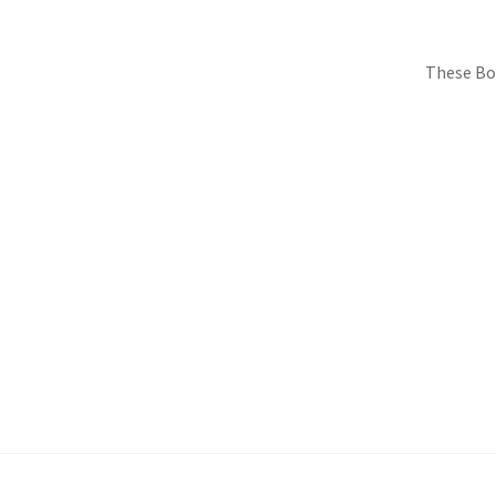
These Bo